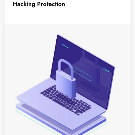
Hacking Protection