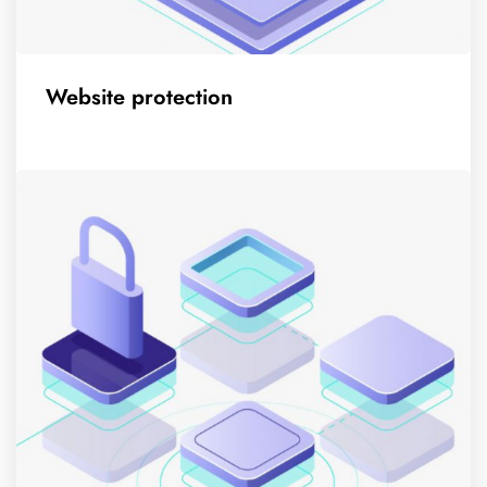
Website protection