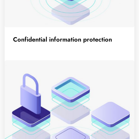
Confidential information protection