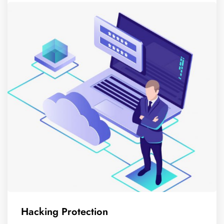
Hacking Protection