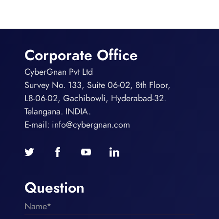
Corporate Office
CyberGnan Pvt Ltd
Survey No. 133, Suite 06-02, 8th Floor,
L8-06-02, Gachibowli, Hyderabad-32.
Telangana. INDIA.
E-mail:
info@cybergnan.com
Question