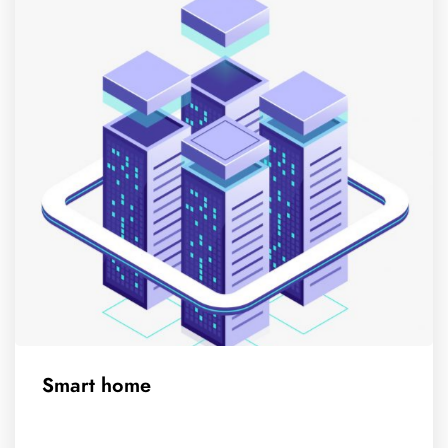
Smart home