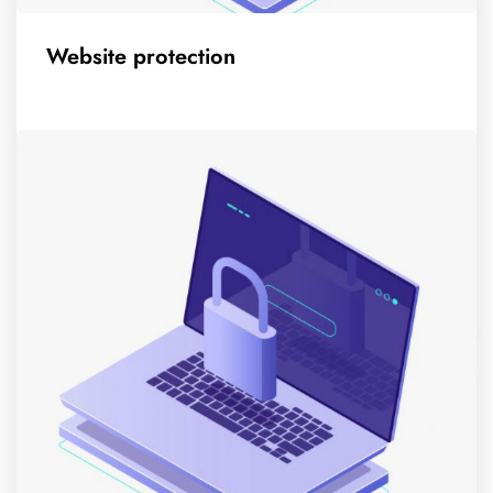
Website protection