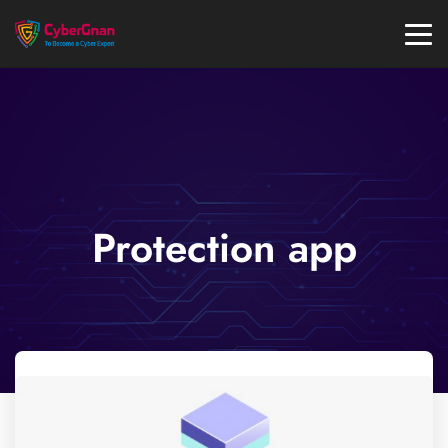
Protection app