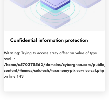
Confidential information protection
Warning
: Trying to access array offset on value of type
bool in
/home/u570278562/domains/cybergnan.com/public_h
content/themes/solutech/taxonomy-pix-service-cat.php
on line
143