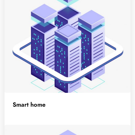
Smart home