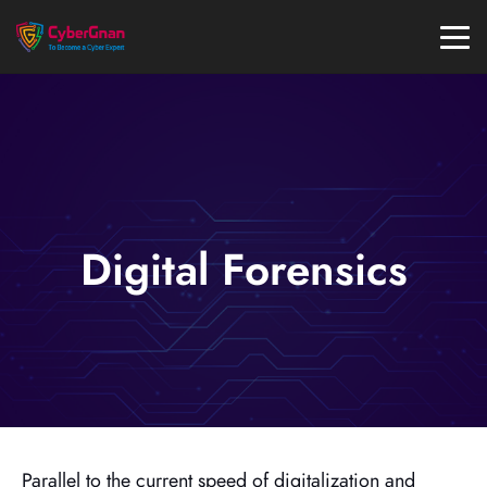
Digital Forensics
Parallel to the current speed of digitalization and