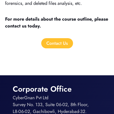
forensics, and deleted files analysis, etc.
For more details about the course outline, please
contact us today.
Contact Us
Corporate Office
CyberGnan Pvt Ltd
Survey No. 133, Suite 06-02, 8th Floor,
L8-06-02, Gachibowli, Hyderabad-32.