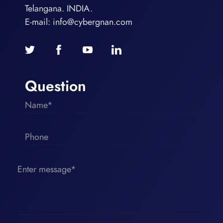
Telangana. INDIA.
E-mail:
info@cybergnan.com
Question