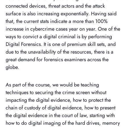
connected devices, threat actors and the attack
surface is also increasing exponentially. Having said
that, the current stats indicate a more than 100%
increase in cybercrime cases year on year. One of the
ways to convict a digital criminal is by performing
Digital Forensics. It is one of premium skill sets, and
due to the unavailability of the resources, there is a
great demand for forensics examiners across the
globe.
As part of the course, we would be teaching
techniques to securing the crime screen without
impacting the digital evidence, how to protect the
chain of custody of digital evidence, how to present
the digital evidence in the court of law, starting with
how to do digital imaging of the hard drives, memory