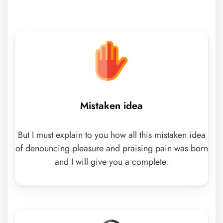
Mistaken idea
But I must explain to you how all this mistaken idea
of denouncing pleasure and praising pain was born
and I will give you a complete.