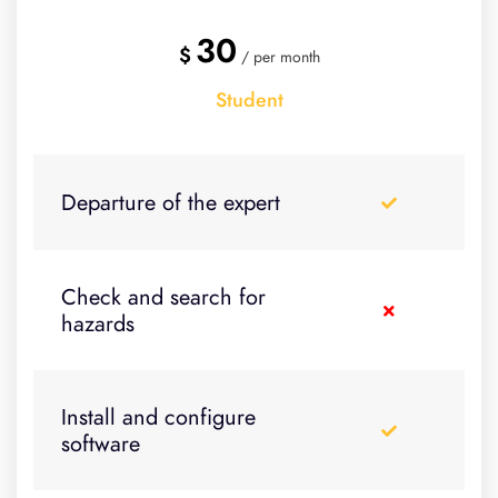
30
$
/ per month
Student
Departure of the expert
Check and search for
hazards
Install and configure
software