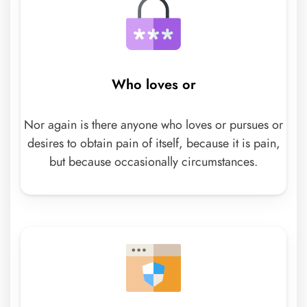
Who loves or
Nor again is there anyone who loves or pursues or
desires to obtain pain of itself, because it is pain,
but because occasionally circumstances.