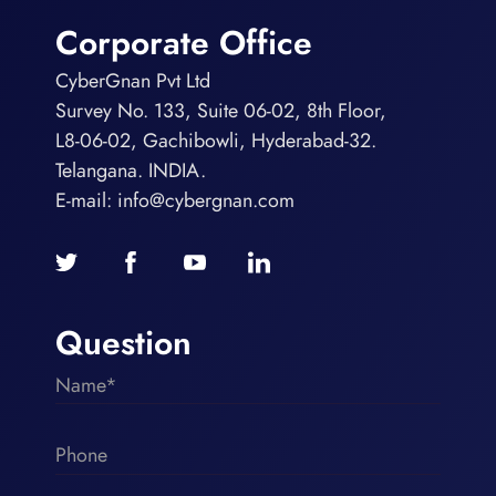
Corporate Office
CyberGnan Pvt Ltd
Survey No. 133, Suite 06-02, 8th Floor,
L8-06-02, Gachibowli, Hyderabad-32.
Telangana. INDIA.
E-mail:
info@cybergnan.com
Question