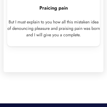
Praicing pain
But I must explain to you how all this mistaken idea
of denouncing pleasure and praising pain was born
and I will give you a complete.