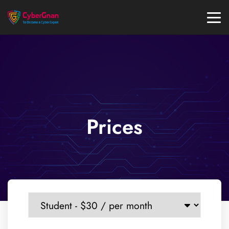
Prices