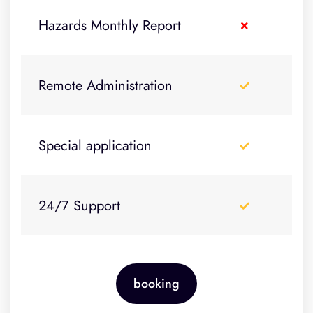
Hazards Monthly Report
Remote Administration
Special application
24/7 Support
booking