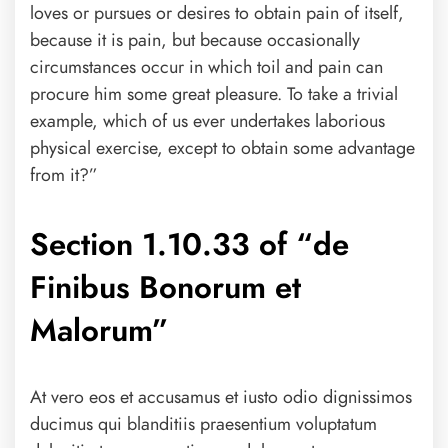
loves or pursues or desires to obtain pain of itself,
because it is pain, but because occasionally
circumstances occur in which toil and pain can
procure him some great pleasure. To take a trivial
example, which of us ever undertakes laborious
physical exercise, except to obtain some advantage
from it?”
Section 1.10.33 of “de
Finibus Bonorum et
Malorum”
At vero eos et accusamus et iusto odio dignissimos
ducimus qui blanditiis praesentium voluptatum