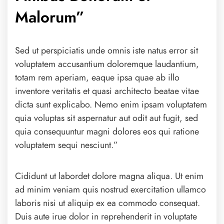
Malorum”
Sed ut perspiciatis unde omnis iste natus error sit
voluptatem accusantium doloremque laudantium,
totam rem aperiam, eaque ipsa quae ab illo
inventore veritatis et quasi architecto beatae vitae
dicta sunt explicabo. Nemo enim ipsam voluptatem
quia voluptas sit aspernatur aut odit aut fugit, sed
quia consequuntur magni dolores eos qui ratione
voluptatem sequi nesciunt.”
Cididunt ut labordet dolore magna aliqua. Ut enim
ad minim veniam quis nostrud exercitation ullamco
laboris nisi ut aliquip ex ea commodo consequat.
Duis aute irue dolor in reprehenderit in voluptate