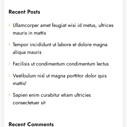
Recent Posts
Ullamcorper amet feugiat wisi id metus, ultrices
mauris in mattis
Tempor incididunt ut labore et dolore magna
aliqua mauris
Facilisis ut condimentum condimentum lectus
Vestibulum nisl ut magna porttitor dolor quis
mattis!
Sapien enim curabitur etiam ultricies
consectetuer sit
Recent Comments