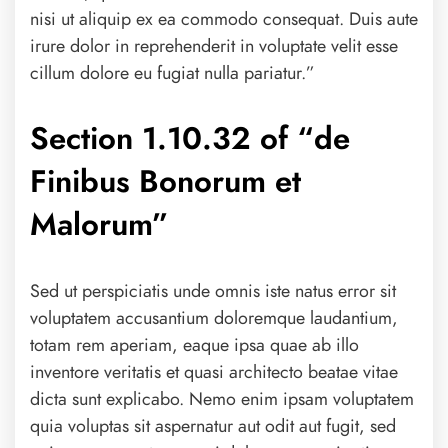
nisi ut aliquip ex ea commodo consequat. Duis aute
irure dolor in reprehenderit in voluptate velit esse
cillum dolore eu fugiat nulla pariatur.”
Section 1.10.32 of “de
Finibus Bonorum et
Malorum”
Sed ut perspiciatis unde omnis iste natus error sit
voluptatem accusantium doloremque laudantium,
totam rem aperiam, eaque ipsa quae ab illo
inventore veritatis et quasi architecto beatae vitae
dicta sunt explicabo. Nemo enim ipsam voluptatem
quia voluptas sit aspernatur aut odit aut fugit, sed