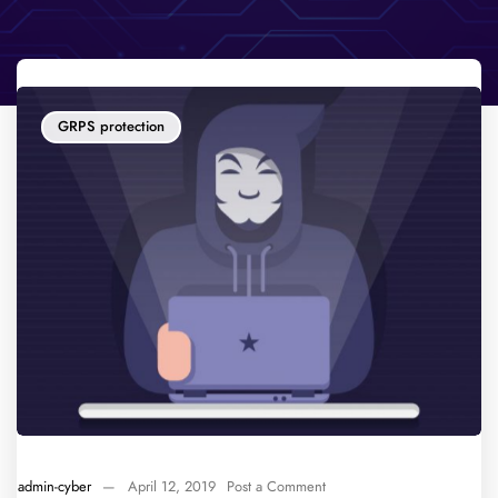
GRPS protection
admin-cyber
—
April 12, 2019
Post a Comment