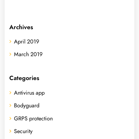
Archives
April 2019
March 2019
Categories
Antivirus app
Bodyguard
GRPS protection
Security