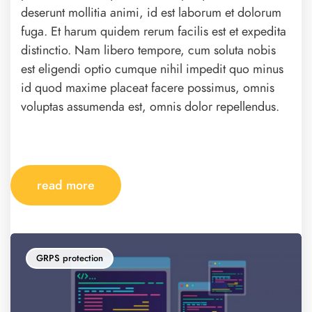
deserunt mollitia animi, id est laborum et dolorum
fuga. Et harum quidem rerum facilis est et expedita
distinctio. Nam libero tempore, cum soluta nobis
est eligendi optio cumque nihil impedit quo minus
id quod maxime placeat facere possimus, omnis
voluptas assumenda est, omnis dolor repellendus.
read more
GRPS protection