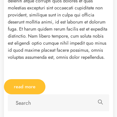
deleniti atque corrupti quos dolores et quas
molestias excepturi sint occaecati cupiditate non
provident, similique sunt in culpa qui officia
deserunt mollitia animi, id est laborum et dolorum
fuga. Et harum quidem rerum facilis est et expedita
distinctio. Nam libero tempore, cum soluta nobis
est eligendi optio cumque nihil impedit quo minus
id quod maxime placeat facere possimus, omnis
voluptas assumenda est, omnis dolor repellendus.
read more