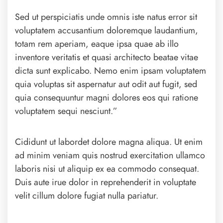
Sed ut perspiciatis unde omnis iste natus error sit
voluptatem accusantium doloremque laudantium,
totam rem aperiam, eaque ipsa quae ab illo
inventore veritatis et quasi architecto beatae vitae
dicta sunt explicabo. Nemo enim ipsam voluptatem
quia voluptas sit aspernatur aut odit aut fugit, sed
quia consequuntur magni dolores eos qui ratione
voluptatem sequi nesciunt.”
Cididunt ut labordet dolore magna aliqua. Ut enim
ad minim veniam quis nostrud exercitation ullamco
laboris nisi ut aliquip ex ea commodo consequat.
Duis aute irue dolor in reprehenderit in voluptate
velit cillum dolore fugiat nulla pariatur.