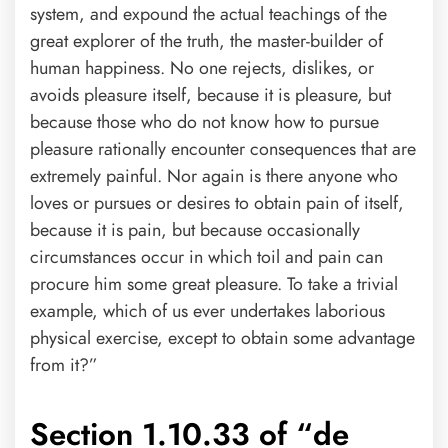
system, and expound the actual teachings of the
great explorer of the truth, the master-builder of
human happiness. No one rejects, dislikes, or
avoids pleasure itself, because it is pleasure, but
because those who do not know how to pursue
pleasure rationally encounter consequences that are
extremely painful. Nor again is there anyone who
loves or pursues or desires to obtain pain of itself,
because it is pain, but because occasionally
circumstances occur in which toil and pain can
procure him some great pleasure. To take a trivial
example, which of us ever undertakes laborious
physical exercise, except to obtain some advantage
from it?”
Section 1.10.33 of “de