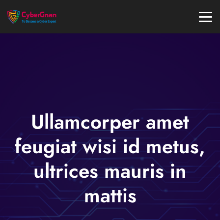
Ullamcorper amet
feugiat wisi id metus,
ultrices mauris in
mattis