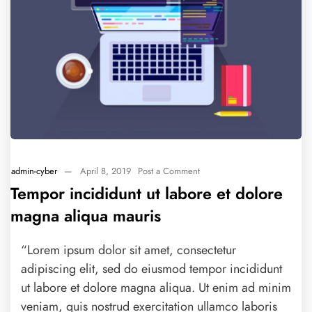
admin-cyber
—
April 8, 2019
Post a Comment
Tempor incididunt ut labore et dolore
magna aliqua mauris
“Lorem ipsum dolor sit amet, consectetur
adipiscing elit, sed do eiusmod tempor incididunt
ut labore et dolore magna aliqua. Ut enim ad minim
veniam, quis nostrud exercitation ullamco laboris