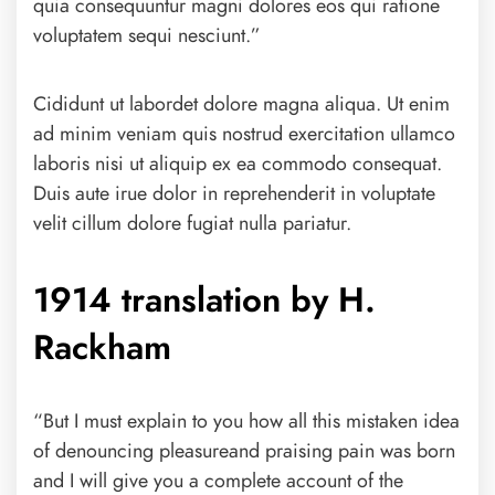
quia consequuntur magni dolores eos qui ratione
voluptatem sequi nesciunt.”
Cididunt ut labordet dolore magna aliqua. Ut enim
ad minim veniam quis nostrud exercitation ullamco
laboris nisi ut aliquip ex ea commodo consequat.
Duis aute irue dolor in reprehenderit in voluptate
velit cillum dolore fugiat nulla pariatur.
1914 translation by H.
Rackham
“But I must explain to you how all this mistaken idea
of denouncing pleasureand praising pain was born
and I will give you a complete account of the