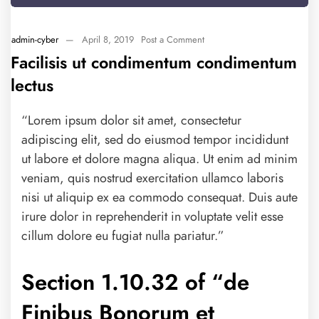
admin-cyber
—
April 8, 2019
Post a Comment
Facilisis ut condimentum condimentum
lectus
“Lorem ipsum dolor sit amet, consectetur
adipiscing elit, sed do eiusmod tempor incididunt
ut labore et dolore magna aliqua. Ut enim ad minim
veniam, quis nostrud exercitation ullamco laboris
nisi ut aliquip ex ea commodo consequat. Duis aute
irure dolor in reprehenderit in voluptate velit esse
cillum dolore eu fugiat nulla pariatur.”
Section 1.10.32 of “de
Finibus Bonorum et