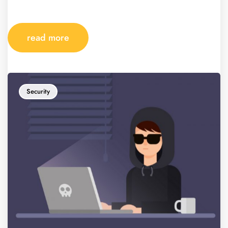
read more
Security