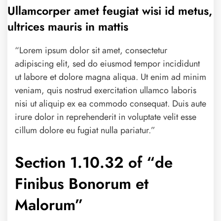
Ullamcorper amet feugiat wisi id metus,
ultrices mauris in mattis
“Lorem ipsum dolor sit amet, consectetur
adipiscing elit, sed do eiusmod tempor incididunt
ut labore et dolore magna aliqua. Ut enim ad minim
veniam, quis nostrud exercitation ullamco laboris
nisi ut aliquip ex ea commodo consequat. Duis aute
irure dolor in reprehenderit in voluptate velit esse
cillum dolore eu fugiat nulla pariatur.”
Section 1.10.32 of “de
Finibus Bonorum et
Malorum”