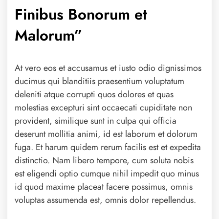
Finibus Bonorum et
Malorum”
At vero eos et accusamus et iusto odio dignissimos
ducimus qui blanditiis praesentium voluptatum
deleniti atque corrupti quos dolores et quas
molestias excepturi sint occaecati cupiditate non
provident, similique sunt in culpa qui officia
deserunt mollitia animi, id est laborum et dolorum
fuga. Et harum quidem rerum facilis est et expedita
distinctio. Nam libero tempore, cum soluta nobis
est eligendi optio cumque nihil impedit quo minus
id quod maxime placeat facere possimus, omnis
voluptas assumenda est, omnis dolor repellendus.