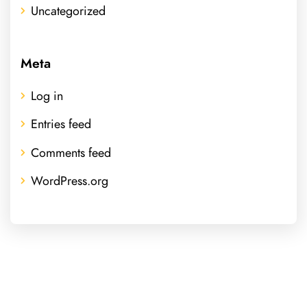
Uncategorized
Meta
Log in
Entries feed
Comments feed
WordPress.org