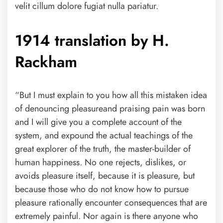
velit cillum dolore fugiat nulla pariatur.
1914 translation by H.
Rackham
“But I must explain to you how all this mistaken idea
of denouncing pleasureand praising pain was born
and I will give you a complete account of the
system, and expound the actual teachings of the
great explorer of the truth, the master-builder of
human happiness. No one rejects, dislikes, or
avoids pleasure itself, because it is pleasure, but
because those who do not know how to pursue
pleasure rationally encounter consequences that are
extremely painful. Nor again is there anyone who