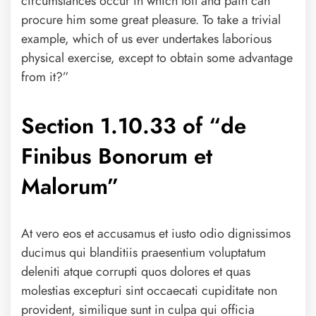
circumstances occur in which toil and pain can
procure him some great pleasure. To take a trivial
example, which of us ever undertakes laborious
physical exercise, except to obtain some advantage
from it?”
Section 1.10.33 of “de
Finibus Bonorum et
Malorum”
At vero eos et accusamus et iusto odio dignissimos
ducimus qui blanditiis praesentium voluptatum
deleniti atque corrupti quos dolores et quas
molestias excepturi sint occaecati cupiditate non
provident, similique sunt in culpa qui officia