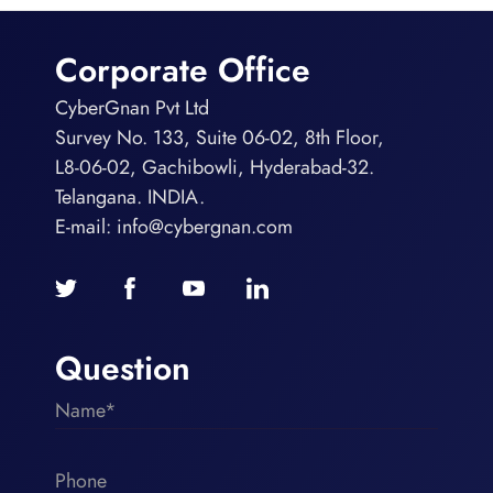
Corporate Office
CyberGnan Pvt Ltd
Survey No. 133, Suite 06-02, 8th Floor,
L8-06-02, Gachibowli, Hyderabad-32.
Telangana. INDIA.
E-mail:
info@cybergnan.com
Question