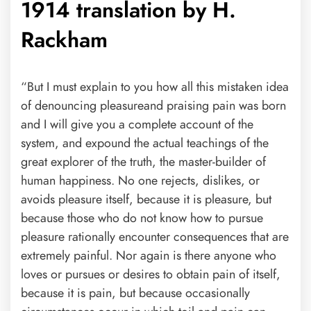
1914 translation by H.
Rackham
“But I must explain to you how all this mistaken idea
of denouncing pleasureand praising pain was born
and I will give you a complete account of the
system, and expound the actual teachings of the
great explorer of the truth, the master-builder of
human happiness. No one rejects, dislikes, or
avoids pleasure itself, because it is pleasure, but
because those who do not know how to pursue
pleasure rationally encounter consequences that are
extremely painful. Nor again is there anyone who
loves or pursues or desires to obtain pain of itself,
because it is pain, but because occasionally