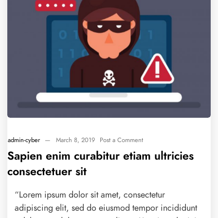
admin-cyber
—
March 8, 2019
Post a Comment
Sapien enim curabitur etiam ultricies
consectetuer sit
“Lorem ipsum dolor sit amet, consectetur
adipiscing elit, sed do eiusmod tempor incididunt