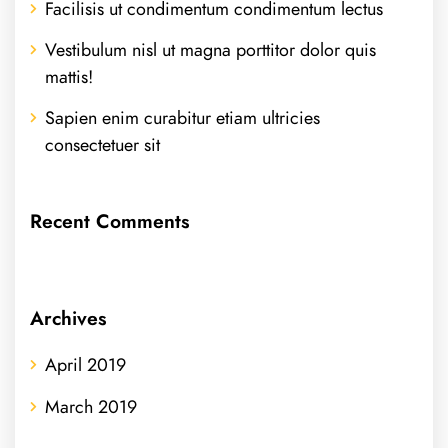
Facilisis ut condimentum condimentum lectus
Vestibulum nisl ut magna porttitor dolor quis
mattis!
Sapien enim curabitur etiam ultricies
consectetuer sit
Recent Comments
Archives
April 2019
March 2019