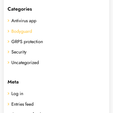
Categories
Antivirus app
Bodyguard
GRPS protection
Security
Uncategorized
Meta
Log in
Entries feed