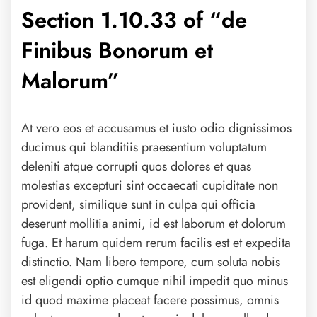
Section 1.10.33 of “de
Finibus Bonorum et
Malorum”
At vero eos et accusamus et iusto odio dignissimos
ducimus qui blanditiis praesentium voluptatum
deleniti atque corrupti quos dolores et quas
molestias excepturi sint occaecati cupiditate non
provident, similique sunt in culpa qui officia
deserunt mollitia animi, id est laborum et dolorum
fuga. Et harum quidem rerum facilis est et expedita
distinctio. Nam libero tempore, cum soluta nobis
est eligendi optio cumque nihil impedit quo minus
id quod maxime placeat facere possimus, omnis