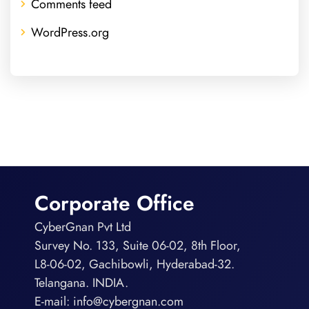
Comments feed
WordPress.org
Corporate Office
CyberGnan Pvt Ltd
Survey No. 133, Suite 06-02, 8th Floor,
L8-06-02, Gachibowli, Hyderabad-32.
Telangana. INDIA.
E-mail:
info@cybergnan.com