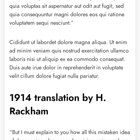
quia voluptas sit aspernatur aut odit aut fugit, sed
quia consequuntur magni dolores eos qui ratione
voluptatem sequi nesciunt.”
Cididunt ut labordet dolore magna aliqua. Ut enim
ad minim veniam quis nostrud exercitation ullamco
laboris nisi ut aliquip ex ea commodo consequat.
Duis aute irue dolor in reprehenderit in voluptate
velit cillum dolore fugiat nulla pariatur.
1914 translation by H.
Rackham
“But I must explain to you how all this mistaken idea