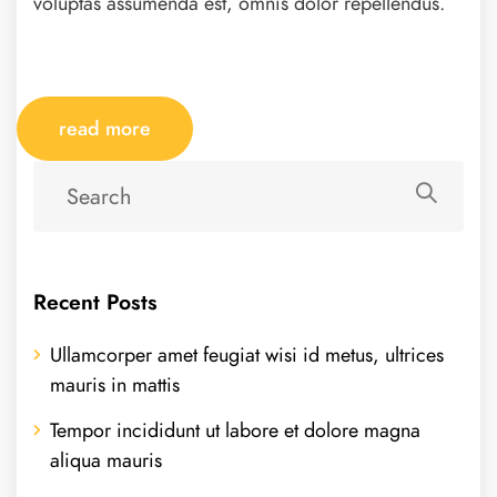
voluptas assumenda est, omnis dolor repellendus.
read more
Recent Posts
Ullamcorper amet feugiat wisi id metus, ultrices
mauris in mattis
Tempor incididunt ut labore et dolore magna
aliqua mauris