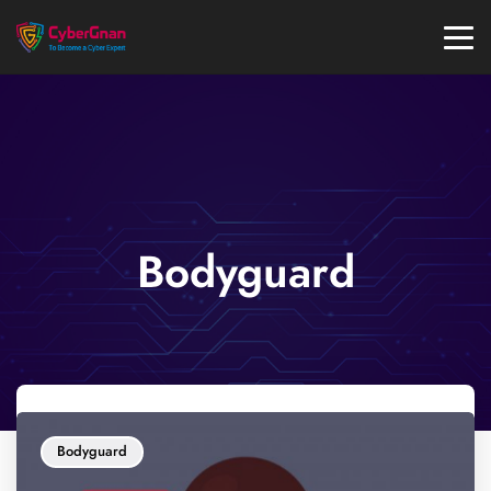
Bodyguard
Bodyguard