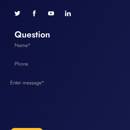
Question