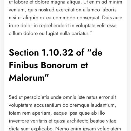
ut labore et dolore magna aliqua. Ut enim ad minim
veniam, quis nostrud exercitation ullamco laboris
nisi ut aliquip ex ea commodo consequat. Duis aute
irure dolor in reprehenderit in voluptate velit esse
cillum dolore eu fugiat nulla pariatur.”
Section 1.10.32 of “de
Finibus Bonorum et
Malorum”
Sed ut perspiciatis unde omnis iste natus error sit
voluptatem accusantium doloremque laudantium,
totam rem aperiam, eaque ipsa quae ab illo
inventore veritatis et quasi architecto beatae vitae
dicta sunt explicabo. Nemo enim ipsam voluptatem