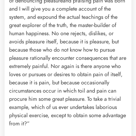
of denouncing pleasureand praising pain was born
and I will give you a complete account of the
system, and expound the actual teachings of the
great explorer of the truth, the master-builder of
human happiness. No one rejects, dislikes, or
avoids pleasure itself, because it is pleasure, but
because those who do not know how to pursue
pleasure rationally encounter consequences that are
extremely painful. Nor again is there anyone who
loves or pursues or desires to obtain pain of itself,
because it is pain, but because occasionally
circumstances occur in which toil and pain can
procure him some great pleasure. To take a trivial
example, which of us ever undertakes laborious
physical exercise, except to obtain some advantage
from it?”